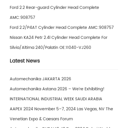
Ford 2.2 Rear-guard Cylinder Head Complete
AMC:908757
Ford 2.2/P4AT Cylinder Head Complete AMC:908757
Nissan KA24 Petr 2.4l Cylinder Head Complete For
Silvia/Altima 240/Palatin OE:11040-VJ260
Latest News
Automechanika JAKARTA 2026
Automechanika Astana 2026 – We’re Exhibiting!
INTERNATIONAL INDUSTRIAL WEEK SAUDI ARABIA
AAPEX 2024 November 5–7, 2024 Las Vegas, NV The
Venetian Expo & Caesars Forum