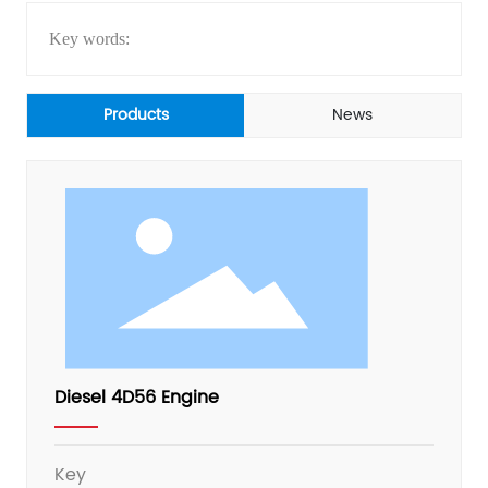
Key words:
Products
News
Diesel 4D56 Engine
Key