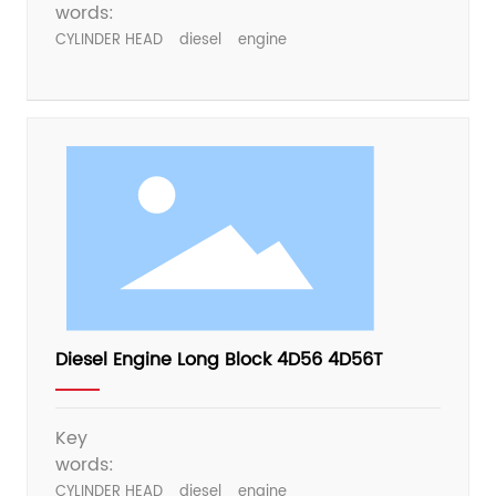
words:
CYLINDER HEAD
diesel
engine
Diesel Engine Long Block 4D56 4D56T
Key
words:
CYLINDER HEAD
diesel
engine