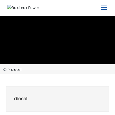
diesel
diesel