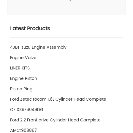
Latest Products
4JB1 Isuzu Engine Assembly
Engine Valve
LINER KITS
Engine Piston
Piston Ring
Ford Zetec rocam 1.6L Cylinder Head Complete
OE:XS6E6049DG
Ford 2.2 Front drive Cylinder Head Complete
AMC:908867