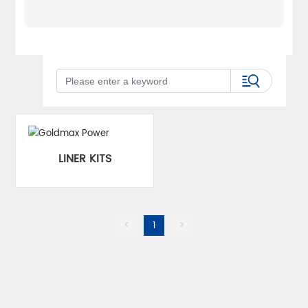
LINER KITS
<
1
>