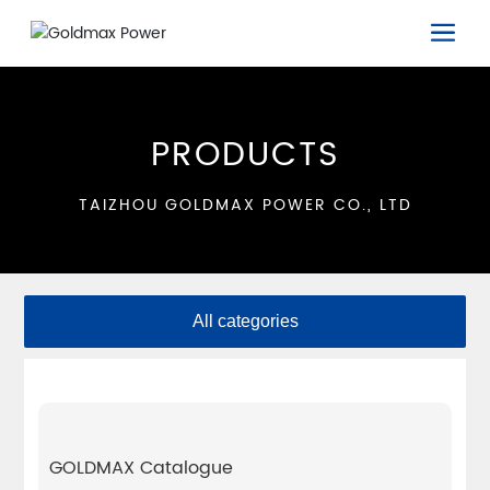
PRODUCTS
TAIZHOU GOLDMAX POWER CO., LTD
All categories
GOLDMAX Catalogue