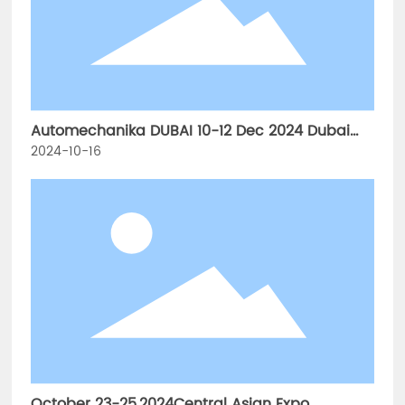
Automechanika DUBAI 10-12 Dec 2024 Dubai
World TradeCentre
2024-10-16
October 23-25,2024Central Asian Expo