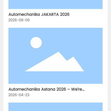
Automechanika JAKARTA 2026
2026-08-06
Automechanika Astana 2026 – We’re
Exhibiting!
2026-04-23