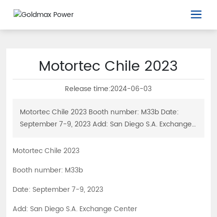
Motortec Chile 2023
Release time:
2024-06-03
Motortec Chile 2023 Booth number: M33b Date:
September 7-9, 2023 Add: San Diego S.A. Exchange
Center
Motortec Chile 2023
Booth number: M33b
Date: September 7-9, 2023
Add: San Diego S.A. Exchange Center