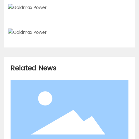
Related News