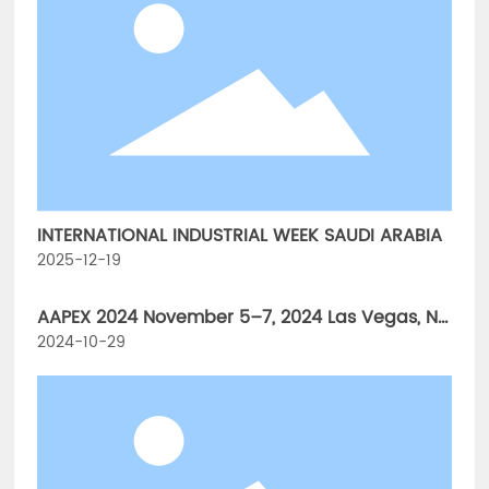
INTERNATIONAL INDUSTRIAL WEEK SAUDI ARABIA
2025-12-19
AAPEX 2024 November 5–7, 2024 Las Vegas, NV
The Venetian Expo & Caesars Forum
2024-10-29